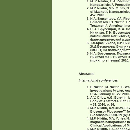
M. P. Nikitin, T. A. Zdobn
Nanoparticles”, Proceedin
M.P. Nikitin, M.V. Yuriev,
of Magnetic Nanoparticles
457, 2010.
N.A. Brusentsov, Y.A. Pirog
Brusentsov, P.I. Nikitin
Treatment”. American Inst
Н. А. Брусенцов, В. А. П
Никитин, Т. Н. Брусенцов
комбинации магнитогид
фармацевтический журнал,
Т.Л.Красникова, П.И.Ники
Ж.Д.Беспалова. Влияние
(МСР-1) на взаимодействи
Н.А. Брусенцов, Полянск
Никитин М.П., Никитин 
(принято в печать) 2010.
Abstracts
International conferences
P. Nikitin, М. Nikitin, P
Investigations
in vivo,
Acc
USA. January 18–22, 2010.
A.V. Orlov, A.G. Burenin, 
Book of Abstracts. 10th 
– 31, 2010, p. 96.
M.P. Nikitin, A.V.Orlov, E.
Biosensor Picoscope™ f
Biosensors. EUROPT(R)ODE 
M.P. Nikitin, M.V. Yuriev,
magnetic nanoparticles in
Clinical Applications of M
M.P. Nikitin, T.A. Zdobnov