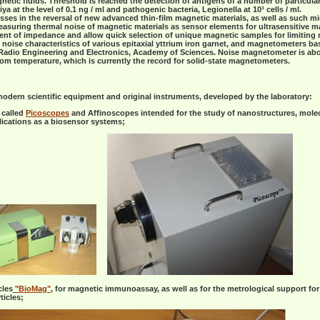
tic fluids. Threshold is reached the detection of antigens of a number of particula
a at the level of 0.1 ng / ml and pathogenic bacteria, Legionella at 10³ cells / ml.
sses in the reversal of new advanced thin-film magnetic materials, as well as such m
asuring thermal noise of magnetic materials as sensor elements for ultrasensitive 
 of impedance and allow quick selection of unique magnetic samples for limiting no
oise characteristics of various epitaxial yttrium iron garnet, and magnetometers ba
f Radio Engineering and Electronics, Academy of Sciences. Noise magnetometer is abo
oom temperature, which is currently the record for solid-state magnetometers.
modern scientific equipment and original instruments, developed by the laboratory:
 called
Picoscopes
and Affinoscopes intended for the study of nanostructures, molecul
lications as a biosensor systems;
cles
"BioMag"
, for magnetic immunoassay, as well as for the metrological support for
ticles;