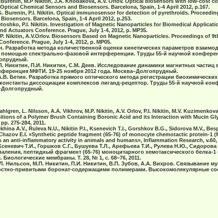
.G. Burenin, M.P Nikitin, J.A. Khodakovа, A.V. Orlov. Optical biosensors with low-cost 
Optical Chemical Sensors and Biosensors. Barcelona, Spain, 1-4 April 2012, р.167.
A.G. Burenin, P.I. Nikitin. Optical immunosensor for detection of pyrethroids. Proceedi
iosensors. Barcelona, Spain, 1-4 April 2012, р.253.
. Vetoshko, P.I. Nikitin. Investigation of Magnetic Nanoparticles for Biomedical Applica
d Actuators Conference. Prague, July 1-4, 2012, p. MP35.
 M.P. Nikitin, A.V.Orlov. Biosensors Based on Magnetic Nanoparticles. Proceedings of 
onference. Prague, July 1-4, 2012, p. MP05.
итин. Разработка метода количественной оценки кинетических параметров взаимо
с помощью спектрально-фазовой интерференции. Труды 55-й научной конферен
гопрудный.
.П. Никитин, П.И. Никитин, С.М. Деев. Исследование динамики магнитных частиц 
нференция МФТИ. 19-25 ноября 2012 года. Москва–Долгопрудный.
, А.В. Бетин. Разработка прямого оптического метода регистрации биохимически
константы диссоциации комплексов лиганд-рецептор. Труды 55-й научной ко
а–Долгопрудный.
hlgren, L. Nilsson, A.A. Vikhrov, M.P. Nikitin, A.V. Orlov, P.I. Nikitin, M.V. Kuzimenkov
itions of a Polymer Brush Containing Boronic Acid and its Interaction with Mucin Gl
 pp. 275-284, 2011.
tekhina A.V., Ruleva N.U., Nikitin P.I., Ksenevich T.I., Gorshkov B.G., Sidorova M.V., Be
, Chazov E.I. «Synthetic peptide fragment (65-76) of monocyte chemotactic protein-1 
 an anti-inflammatory activity in animals and humans», Inflammation Research, v.60, 
Ксеневич Т.И., Горшков С.Г., Бушуева Т.Л., Арефьева Т.И., Рулева Н.Ю., Сидорова 
аления, пептидный фрагмент (65-76) моноцитарного хемотаксического белка-1 (
Биологические мембраны. Т. 28, № 1, с. 68–76, 2011.
 Л. Нильсон, М.П. Никитин, П.И. Никитин, В.П. Зубов, А.А. Вихров. Связывание м
стно-привитыми боронат-содержащими полимерами. Высокомолекулярные соед