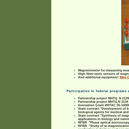
Magnetometer for measuring weak
High-fiber-optic sensors of magne
And additional equipment:
Mini-
Participation in federal programs
Partnership project МНТЦ N 212
Partnership project МНТЦ N 3134
Innovation Grant ИНТАС 05-10000
State contract "Development of b
biological agents for medical an
State contract "Synthesis of mag
applications in biology and nan
RFBR "Phase optical microscopy t
RFBR "Study of re-magnetization 