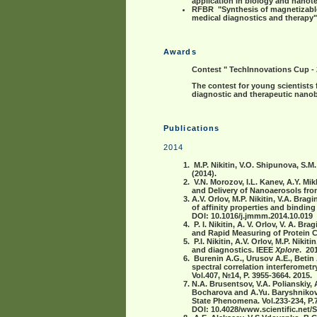
application in biology and nano
RFBR "Synthesis of magnetizable 
medical diagnostics and therapy"
Awards
Contest " TechInnovations Cup -
The contest for young scientists
diagnostic and therapeutic nanob
Publications
2014
M.P. Nikitin, V.O. Shipunova, S.M
(2014).
V.N. Morozov, I.L. Kanev, A.Y. Mik
and Delivery of Nanoaerosols from
A.V. Orlov, M.P. Nikitin, V.A. Brag
of affinity properties and bindin
DOI: 10.1016/j.jmmm.2014.10.019
P. I. Nikitin, A. V. Orlov, V. A. B
and Rapid Measuring of Protein Co
P.I. Nikitin, A.V. Orlov, M.P. Nik
and diagnostics. IEEE
Xplore
. 20
Burenin A.G., Urusov A.E., Betin 
spectral correlation interferomet
Vol.407, №14, P. 3955-3664. 2015.
N.A. Brusentsov, V.A. Polianskiy, 
Bocharova and A.Yu. Baryshnikov
State Phenomena. Vol.233-234, P.
DOI:
10.4028/www.scientific.net/S