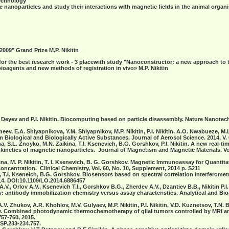
technology"
nanoparticles and study their interactions with magnetic fields in the animal organ
 2009" Grand Prize
M.P. Nikitin
 for the best research work - 3 placewith study "Nanoconstructor: a new approach to
ioagents and new methods of registration in vivo»
M.P. Nikitin
. Deyev and P.I. Nikitin. Biocomputing based on particle disassembly. Nature Nanotech
heev, E.A. Shlyapnikova, Y.M. Shlyapnikov, M.P. Nikitin, P.I. Nikitin, A.O. Nwabueze, M
 Biological and Biologically Active Substances. Journal of Aerosol Science. 2014, V. 6
ina, S.L. Znoyko, M.N. Zaikina, T.I. Ksenevich, B.G. Gorshkov, P.I. Nikitin. A new real-t
g kinetics of magnetic nanoparticles. Journal of Magnetism and Magnetic Materials.
Vo
ragina, M. P. Nikitin, T. I. Ksenevich, B. G. Gorshkov. Magnetic Immunoassay for Quantit
ncentration. Clinical Chemistry, Vol. 60, No. 10, Supplement, 2014 p. S211
itin, T.I. Kseneich, B.G. Gorshkov. Biosensors based on spectral correlation interferome
14. DOI:10.1109/LO.2014.6886457
A.V., Orlov A.V., Ksenevich T.I., Gorshkov B.G., Zherdev A.V., Dzantiev B.B., Nikitin P
ry: antibody immobilization chemistry versus assay characteristics. Analytical and Bio
A.V. Zhukov, A.R. Khohlov, M.V. Gulyaev, M.P. Nikitin, P.I. Nikitin, V.D. Kuznetsov, T.N.
. Combined photodynamic thermochemotherapy of glial tumors controlled by MRI and
757-760, 2015.
SP.233-234.757.