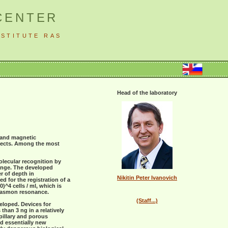
CENTER
STITUTE RAS
Head of the laboratory
s and magnetic
ffects. Among the most
olecular recognition by
range. The developed
r of depth in
Nikitin Peter Ivanovich
d for the registration of a
)^4 cells / ml, which is
plasmon resonance.
(Staff...)
eloped. Devices for
than 3 ng in a relatively
pillary and porous
d essentially new