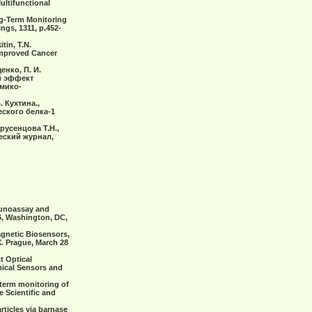
ultifunctional
ong-Term Monitoring
ngs, 1311, р.452-
tin, T.N.
Improved Cancer
енко, П. И.
ый эффект
мико-
. Кухтина.,
ского белка-1
русенцова Т.Н.,
еский журнал,
mmunoassay and
6, Washington, DC,
Magnetic Biosensors,
. Prague, March 28
ct Optical
mical Sensors and
g-term monitoring of
e Scientific and
rticles via barnase