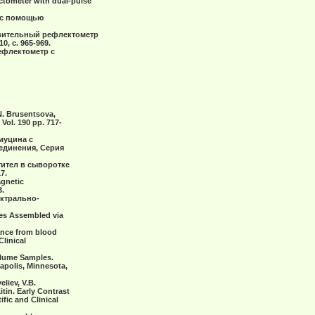
ctometer with dual-pulse
за с помощью
ствительный рефлектометр
 с. 965-969.
рефлектометр с
.N. Brusentsova,
ol. 190 pp. 717-
 муцина с
динения, Серия
нтител в сыворотке
7.
agnetic
3.
ектрально-
res Assembled via
arance from blood
Clinical
Volume Samples.
eapolis, Minnesota,
liev, V.B.
itin. Early Contrast
fic and Clinical