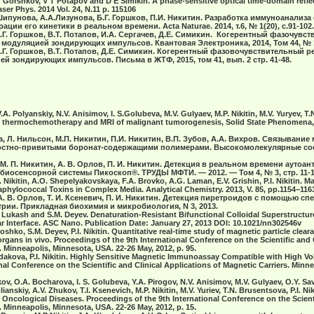
 Gorshkov, V T Potapov and D E Simikin. A phase-sensitive optical time-domain refle
er Phys. 2014 Vol. 24, N.11 p. 115106
 Шипунова, А.А.Лизунова, Б.Г. Горшков, П.И. Никитин. Разработка иммуноанали
ии его кинетики в реальном времени. Acta Naturae. 2014, т.6, № 1(20), с.91-102.
Б.Г. Горшков, В.Т. Потапов, И.А. Сергачев, Д.Е. Симикин. Когерентный фазочув
дуляцией зондирующих импульсов. Квантовая Электроника, 2014, Том 44, № 10,
 Б.Г. Горшков, В.Т. Потапов, Д.Е. Симикин. Когерентный фазовочувствительный 
 зондирующих импульсов. Письма в ЖТФ, 2015, том 41, вып. 2 стр. 41-48.
V.A. Polyanskiy, N.V. Anisimov, I. S.Golubeva, M.V. Gulyaev, M.P. Nikitin, M.V. Yuryev, T
c thermochemotherapy and MRI of malignant tumorogenesis, Solid State Phenomena, V
а, Л. Нильсон, М.П. Никитин, П.И. Никитин, В.П. Зубов, А.А. Вихров. Связывание
стно-привитыми боронат-содержащими полимерами. Высокомолекулярные сое
н, М. П. Никитин, А. В. Орлов, П. И. Никитин. Детекция в реальном времени аутоа
иосенсорной системы Пикоскоп®. ТРУДЫ МФТИ. — 2012. — Том 4, № 3, стр. 11-1
. Nikitin, A.O. Shepelyakovskaya, F.A. Brovko, A.G. Laman, E.V. Grishin, P.I. Nikitin. M
phylococcal Toxins in Complex Media. Analytical Chemistry. 2013, V. 85, pp.1154−116
, А. В. Орлов, Т. И. Ксеневич, П. И. Никитин. Детекция пиретроидов с помощью сп
ии. Прикладная биохимия и микробиология, N 3, 2013.
.V. Lukash and S.M. Deyev. Denaturation-Resistant Bifunctional Colloidal Superstructu
r Interface. ASC Nano. Publication Date: January 27, 2013 DOI: 10.1021/nn302546v
Vetoshko, S.M. Deyev, P.I. Nikitin. Quantitative real-time study of magnetic particle cle
rgans in vivo. Proceedings of the 9th International Conference on the Scientific and 
. Minneapolis, Minnesota, USA. 22-26 May, 2012, p. 95.
Khodakova, P.I. Nikitin. Highly Sensitive Magnetic Immunoassay Compatible with High 
nal Conference on the Scientific and Clinical Applications of Magnetic Carriers. Minn
ov, O.A. Bocharova, I. S. Golubeva, Y.A. Pirogov, N.V. Anisimov, M.V. Gulyaev, O.Y. Save
anskiy, A.V. Zhukov, T.I. Ksenevich, M.P. Nikitin, M.V. Yuriev, T.N. Brusentsova, P.I. Nik
cological Diseases. Proceedings of the 9th International Conference on the Scienti
. Minneapolis, Minnesota, USA. 22-26 May, 2012, p. 15.