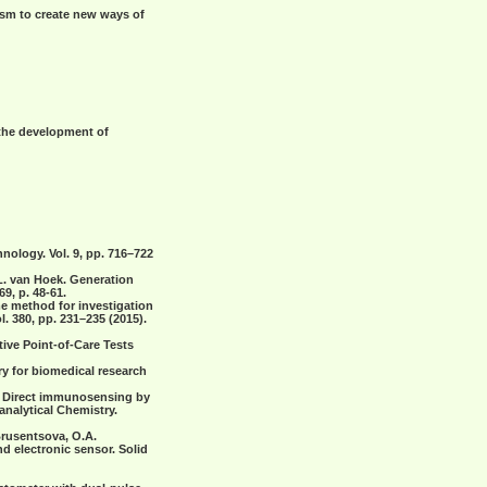
ism to create new ways of
 the development of
nology. Vol. 9, pp. 716–722
.L. van Hoek. Generation
9, p. 48-61.
ime method for investigation
l. 380,
рр
. 231–235 (2015).
ative Point-of-Care Tests
try for biomedical research
.I. Direct immunosensing by
analytical Chemistry.
 Brusentsova, O.A.
 electronic sensor. Solid