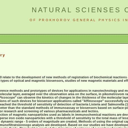
NATURAL SCIENSES 
OF PROKHOROV GENERAL PHYSICS IN
ry
10 relate to the development of new methods of registration of biochemical reaction
w types of optical and magnetic biosensors, studies of new magnetic materials and e
rference methods and prototypes of devices for applications in nanotechnology and m
olecular layer, averaged over the observation area on the surface, in pikometrovom 
icoscope" can observe the kinetics of changes in the thickness of the molecular laye
ons of such devices for biosensor applications called "Affinoscope" successfully use
ched the threshold of sensitivity of detection of bacteria Listeria and Salmonella (10
better than the standard methods of immunoassay or biosensors based on surface-
or research and screening of various pharmaceuticals and lectins.
ection of magnetic nanoparticles used as labels in immunochemical reactions are dev
se iron oxide nanoparticles with a threshold of sensitivity to the total mass of less 
 dynamic range - 5 orders of magnitude are created. Methods of using the original ca
immunofiltratsionnogo analysis are developed. Based on our studies we have develope