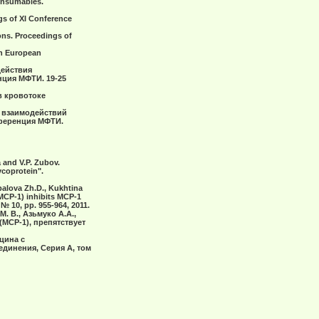
consumables.
ngs of ХI Conference
tions. Proceedings of
9th European
действия
ция МФТИ. 19-25
в кровотоке
х взаимодействий
нференция МФТИ.
a and V.P. Zubov.
ycoprotein".
spalova Zh.D., Kukhtina
(MCP-1) inhibits MCP-1
№ 10, pp. 955-964, 2011.
М. В., Азьмуко А.А.,
МСР-1), препятствует
уцина с
инения, Серия A, том