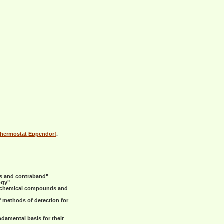
hermostat Eppendorf
.
ns and contraband"
ogy"
s, chemical compounds and
f methods of detection for
damental basis for their