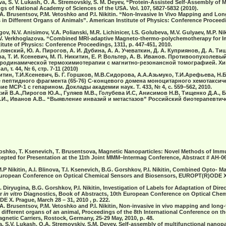
ova, S. V. Lukash, O. A. Stremovskiy, S. M. Deyev, “Protein-Assisted Self-Assembly of M
gs of National Academy of Sciences of the USA. Vol. 107, 5827-5832 (2010).
 N.A. Brusentsov, P.M. Vetoshko and P.I. Nikitin. “Non-Invasive In Vivo Mapping and L
 in Different Organs of Animals”. American Institute of Physics: Conference Proceedi
ov, N.V. Anisimov, V.A. Polianski, M.R. Lichinicer, I.S. Golubeva, M.V. Gulyaev, M.P. Niki
, E.V. Verkhoglazova. “Combined MRI-adaptive Magneto-thermo-polychemotherapy for 
itute of Physics: Conference Proceedings, 1311, р. 447-451, 2010.
олянский, Ю. А. Пирогов, А. И. Дубина, А. А. Учеваткин, Д. А. Куприянов, Д. А. Тищ
а, Т. И. Ксеневич, М. П. Никитин, Е. Р. Вольтер, А. В. Иванов. Противоопухолев
родинамической термохимиотерапии с магнитно-резонансной томографией. Хи
 т. 44, № 6, стр. 7-11 (2010)
тин, Т.И.Ксеневич, Б. Г. Горшков, М.В.Сидорова, А.А.Азьмуко, Т.И.Арефьева, Н.Б
 пептидного фрагмента (65-76) С-концевого домена моноцитарного хемотаксиче
е МСР-1 с гепарином. Доклады академии наук. T. 433, № 4, с. 559–562, 2010.
ий В.А.,Пирогов Ю.А., Гуляев М.В., Голубева И.С, Анисимов Н.В, Тищенко Д.А., Б
П.И., Иванов А.В.. “Выявление инвазий и метастазов” Российский биотерапевтич
. Vetoshko, T. Ksenevich, T. Brusentsova, Magnetic Nanoparticles: Novel Methods of I
epted for Presentation at the 11th Joint MMM–Intermag Conference, Abstract # AH-0
M.P Nikitin, A.I. Blinova, T.I. Ksenevich, B.G. Gorshkov, P.I. Nikitin, Combined Opto- 
European Conference on Optical Chemical Sensors and Biosensors, EUROPT(R)ODE X
G. Diryugina, B.G. Gorshkov, P.I. Nikitin, Investigation of Labels for Adaptation of Dire
or
in vitro
Diagnostics, Book of Abstracts, 10th European Conference on Optical Che
X. Prague, March 28 – 31, 2010 , p. 222.
 N.A. Brusentsov, P.M. Vetoshko and P.I. Nikitin, Non-invasive in vivo mapping and lon
 different organs of an animal, Proceedings of the 8th International Conference on th
agnetic Carriers, Rostock, Germany, 25-29 May, 2010, p. 48.
a, S.V. Lukash, O.A. Stremovskiy, S.M. Deyev. Self-assembly of multifunctional nanopa