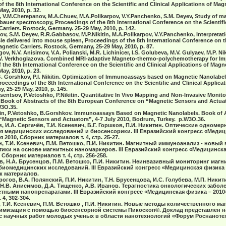
f the 8th International Conference on the Scientific and Clinical Applications of Magn
ay, 2010, p. 32.
, V.M.Cherepanov, M.A.Chuev, M.A.Polikarpov, V.Y.Panchenko, S.M. Deyev, Study of ma
auer spectroscopy, Proceedings of the 8th International Conference on the Scientific
Carriers. Rostock, Germany. 25-29 May, 2010, p. 142.
v, S.M. Deyev, R.R.Gabbasov, M.P.Nikitin, M.A.Polikarpov, V.Y.Panchenko, Interpreta
cle delivered into mouse spleen, Proceedings of the 8th International Conference on t
agnetic Carriers. Rostock, Germany, 25-29 May, 2010, p. 87.
ov, N.V. Anisimov, V.A. Polianski, M.R. Lichinicer, I.S. Golubeva, M.V. Gulyaev, M.P. Niki
, E.V. Verkhoglazova. Combined MRI-adaptive Magneto-thermo-polychemotherapy for I
the 8th International Conference on the Scientific and Clinical Applications of Magne
ay, 2010, p. 23.
B.G. Gorshkov, P.I. Nikitin. Optimization of Immunoassays based on Magnetic Nanolabel
ceedings of the 8th International Conference on the Scientific and Clinical Applica
, 25-29 May, 2010, p. 145.
rusentsov, P.Vetoshko, P.Nikitin. Quantitative In Vivo Mapping аnd Non-Invasive Monit
 Book of Abstracts of the 8th European Conference on “Magnetic Sensors and Actuat
W3O.35.
ikitin, P.Vetoshko, B.Gorshkov. Immunoassays Based on Magnetic Nanolabels. Book of A
Magnetic Sensors and Actuators”, 4-7 July 2010, Bodrum, Turkey. p.W3O.36.
в, И.А. Сергачёв, Т.И. Ксеневич, Б.Г. Горшков, П.И. Никитин. Oптические одном
я медицинских исследований и биосенсорики. III Евразийский конгресс «Медиц
я 2010, Сборник материалов т. 4, стр. 25-27.
н, Т.И. Ксеневич, П.М. Ветошко, П.И. Никитин. Магнитный иммуноанализ - новый
ики на основе магнитных наномаркеров. III Евразийский конгресс «Медицинская
 Сборник материалов т. 4, стр. 256-258.
ев, Н.А. Брусенцов, П.М. Ветошко, П.И. Никитин. Неинвазивный мониторинг маг
биомедицинских исследований. III Евразийский конгресс «Медицинская физика –
ик материалов.
огов, В.А. Полянский, П.И. Никитин, Т.Н. Брусенцова, И.С. Голубева, М.П. Никити
, Н.В. Анисимов, Д.А. Тищенко, А.В. Иванов. Терагностика онкологических забол
тными нанопрепаратами. III Евразийский конгресс «Медицинская физика – 2010»
4, 302-304.
 Т.И. Ксеневич, П.М. Ветошко , П.И. Никитин. Новые методы количественного ма
имизация с помощью биосенсорной системы Пикоскоп®. Доклад представлен на 
научных работ молодых ученых в области нанотехнологий «Форум Роснанотех»