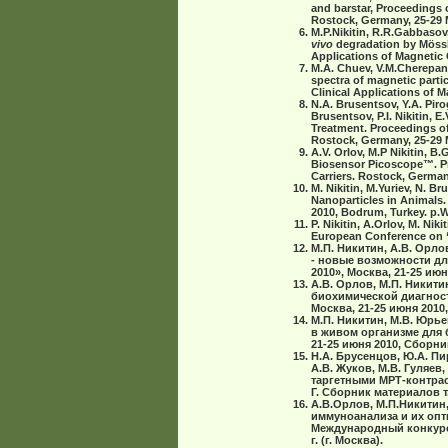
and barstar, Proceedings o
Rostock, Germany, 25-29 M
M.P.Nikitin, R.R.Gabbasov
vivo
degradation by Mössb
Applications of Magnetic 
M.A. Chuev, V.M.Cherepano
spectra of magnetic parti
Clinical Applications of M
N.A. Brusentsov, Y.A. Pirog
Brusentsov, P.I. Nikitin
Treatment. Proceedings of 
Rostock, Germany, 25-29 M
A.V. Orlov, M.P Nikitin, 
Biosensor Picoscope™. Pro
Carriers. Rostock, Germany
M. Nikitin, M.Yuriev, N. B
Nanoparticles in Animals.
2010, Bodrum, Turkey. p.
P. Nikitin, A.Orlov, M. N
European Conference on “
М.П. Никитин, A.B. Oрло
- новые возможности дл
2010», Москва, 21-25 июн
А.В. Орлов, М.П. Никити
биохимической диагност
Москва, 21-25 июня 2010,
М.П. Никитин, М.В. Юрь
в живом организме для 
21-25 июня 2010, Сборн
Н.А. Брусенцов, Ю.А. Пир
А.В. Жуков, М.В. Гуляев
таргетными МРТ-контрас
Г. Сборник материалов т. 
А.В.Орлов, М.П.Никитин,
иммуноанализа и их опт
Международный конкурс 
г. (г. Москва).