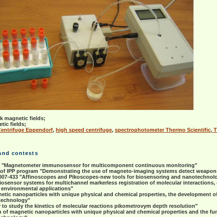
 magnetic fields;
tic fields;
Centrifuge Eppendorf
,
high speed centrifuge
,
spectrophotometer Thermo Scientific
,
T
 and contests
9 "Magnetometer immunosensor for multicomponent continuous monitoring"
 of IPP program "Demonstrating the use of magneto-imaging systems detect weapo
07-433 "Affinoscopes and Pikoscopes-new tools for biosensoring and nanotechnol
iosensor systems for multichannel markerless registration of molecular interaction
d environmental applications"
netic nanoparticles with unique physical and chemical properties, the development o
otechnology"
o study the kinetics of molecular reactions pikometrovym depth resolution"
of magnetic nanoparticles with unique physical and chemical properties and the fun