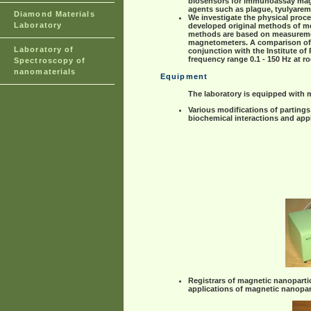
biosensors for immunoassay magne
agents such as plague, tyulyaremiy
Diamond Materials
We investigate the physical proce
Laboratory
developed original methods of me
methods are based on measurement
magnetometers. A comparison of n
Laboratory of
conjunction with the Institute o
frequency range 0.1 - 150 Hz at r
Spectroscopy of
nanomaterials
Equipment
The laboratory is equipped with 
Various modifications of partings
biochemical interactions and app
Registrars of magnetic nanoparti
applications of magnetic nanopar