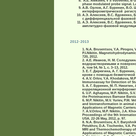
A.Е. Alekseev, V S Vdovenko, B G
phase modulated probe signal. Las
А.В. Орлов, А.Г. Буренин, В.О.
интерферометрической регистрац
А.Э. Алексеев, В.С. Вдовенко, 
с дифференциальной фазовой мо
А.Э. Алексеев, В.С. Вдовенко,
амплитудно-фазовой модуляцией
2012-2013
1. N.A. Brusentsov, Y.A. Pirogov, 
P.I.Nikitin. Magnetohydrodynami
720, 2012.
2. А.Е. Иванов, Н. M. Солодухин
водорастворимыми и поверхно
A, том 54, № 1, с. 3–13, 2012.
3. Е. Г. Дирюгина, А. Г. Бурени
крови с помощью безметочной б
4. A.V. Orlov, Y.A. Khodakova, M.P
Immunoassay for Detection of Sta
5. А. Г. Буренин, М. П. Никитин
корреляционной интерферометр
6. U.F. Aghayeva, M.P. Nikitin, S
the Proteinaceous Barnase Barsta
6. M.P. Nikitin, M.V. Yuriev, P.M. 
and biotransformation in animal o
Applications of Magnetic Carriers
7. A.V.Orlov, M.P. Nikitin, J.A. 
Proceedings of the 9th Internatio
USA. 22-26 May, 2012, p. 97.
8. N.A. Brusentsov, A.Y. Baryshnik
Petukhov, D.A. Tischenko, V.A. Poli
MRI and Thermochemotherapy of On
Applications of Magnetic Carriers