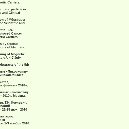
etic Carriers,
gnetic particle
in
 and Clinical
tion of Mössbauer
he Scientific and
tin, T.N.
mproved Cancer
tic Carriers.
s by Optical
tions of Magnetic
oring оf Magnetic
ors”, 4-7 July
bstracts of the 8th
ерные «Пикоскопы»
инская физика –
 метод
 физика – 2010»,
нитных наночастиц
 2010», Москва,
н, Т.И. Ксеневич,
еваний
 21-25 июня 2010
гнитного
III
, 1-3 ноября 2010