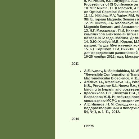
9. P.I. Nikitin, E.G. Diryugina, A
Proceedings of ХI Conference on 
10. M.P. Nikitin, T.I. Ksenevich, 
on Optical Chemical Sensors and B
11. I.L. Nikitina, M.V. Yuriev, P.M
9th European Magnetic Sensors an
12. P.I. Nikitin, J.A. Khodakova,
Magnetic Sensors and Actuators C
13. Н.Г. Массарская, П.И. Ник
комплексов антитело-антиген 
ноября 2012 года. Москва–Дол
14. Э.Ю. Хлебус, М.В. Юрьев, М
мышей. Труды 55-й научной ко
15. Б.Г. Горшков, П.И. Никитин
для определения равновесной 
19-25 ноября 2012 года. Москв
2011
A.E. Ivanov, N. Solodukhina, M. Wa
"Reversible Conformational Trans
Macromolecular Bioscience. v. 11,
Arefieva T.I., Krasnikova T.L., Po
N.B., Provatorov S.I., Noeva E.A.
binding to heparin and possesses
Красникова Т.Л., Никитин П.И., 
Беспалова Ж.Д. Ингибитор восп
связыванию МСР-1 с гепарином. 
А.Е. Иванов, Н. M. Солодухина,
водорастворимыми и поверхно
54, № 1, с. 1–11, 2012.
2010
Prints