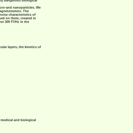
rly dangerous biological
icro-and nanoparticles. We
magnetometers. The
ise characteristics of
sed on them, created in
ut 300 fT/Hz in the
ar layers, the kinetics of
 medical and biological