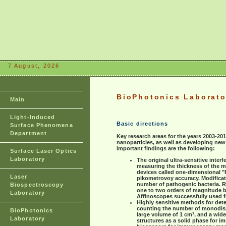
7 August, 2026
BioPhotonics Laborato
Main
Light-Induced
Basic directions
Surface Phenomena
Department
Key research areas for the years 2003-20
nanoparticles, as well as developing ne
important findings are the following:
Surface Laser Optics
Laboratory
The original ultra-sensitive inte
measuring the thickness of the m
devices called one-dimensional "P
Laser
pikometrovoy accuracy. Modificati
number of pathogenic bacteria. Rea
Biospectroscopy
one to two orders of magnitude 
Laboratory
Affinoscopes successfully used f
Highly sensitive methods for det
counting the number of monodisper
BioPhotonics
large volume of 1 cm³, and a wide
Laboratory
structures as a solid phase for 