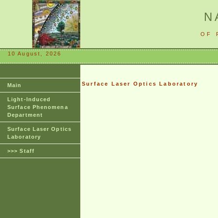
N
OF 
10 August, 2026
Surface Laser Optics Laboratory
Main
Light-Induced
Surface Phenomena
Department
Surface Laser Optics
Laboratory
>>> Staff