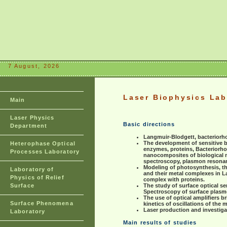
7 August, 2026
Laser Biophysics Lab
Main
Laser Physics
Basic directions
Department
Langmuir-Blodgett, bacteriorh
The development of sensitive 
Heterophase Optical
enzymes, proteins, Bacteriorho
Processes Laboratory
nanocomposites of biological m
spectroscopy, plasmon resona
Modeling of photosynthesis, th
Laboratory of
and their metal complexes in La
Physics of Relief
complex with proteins.
Surface
The study of surface optical se
Spectroscopy of surface plas
The use of optical amplifiers 
Surface Phenomena
kinetics of oscillations of the 
Laser production and investiga
Laboratory
Main results of studies