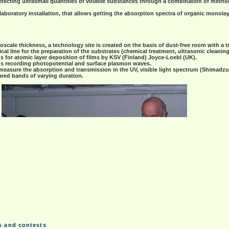
etecting ultrasmall quantities of volatile substances through a combination of meth
oratory installation, that allows getting the absorption spectra of organic monolaye
scale thickness, a technology site is created on the basis of dust-free room with a tri
al line for the preparation of the substrates (chemical treatment, ultrasonic cleanin
ns for atomic layer deposition of films by KSV (Finland) Joyce-Loebl (UK).
ous recording photopotential and surface plasmon waves.
easure the absorption and transmission in the UV, visible light spectrum (Shimadzu
rared bands of varying duration.
ms and contests