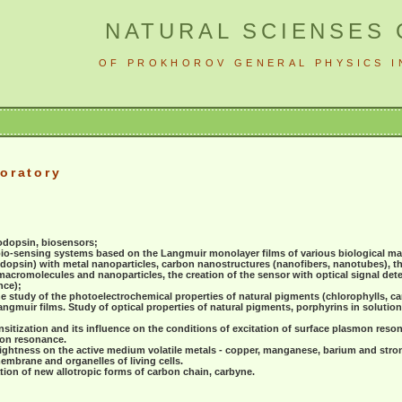
NATURAL SCIENSES
OF PROKHOROV GENERAL PHYSICS I
oratory
odopsin, biosensors;
bio-sensing systems based on the Langmuir monolayer films of various biological m
dopsin) with metal nanoparticles, carbon nanostructures (nanofibers, nanotubes), th
acromolecules and nanoparticles, the creation of the sensor with optical signal det
nce);
e study of the photoelectrochemical properties of natural pigments (chlorophylls, ca
ngmuir films. Study of optical properties of natural pigments, porphyrins in solutio
nsitization and its influence on the conditions of excitation of surface plasmon reso
mon resonance.
brightness on the active medium volatile metals - copper, manganese, barium and stron
membrane and organelles of living cells.
tion of new allotropic forms of carbon chain, carbyne.