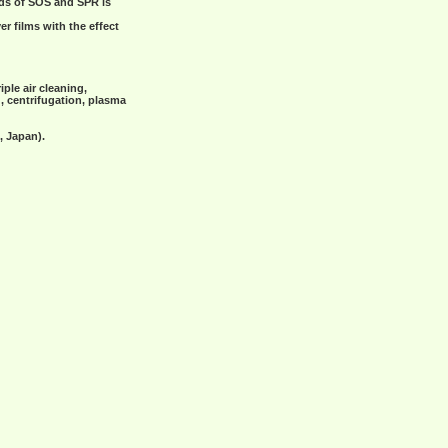
ods of SOS and SPR is
r films with the effect
ple air cleaning,
g, centrifugation, plasma
, Japan).