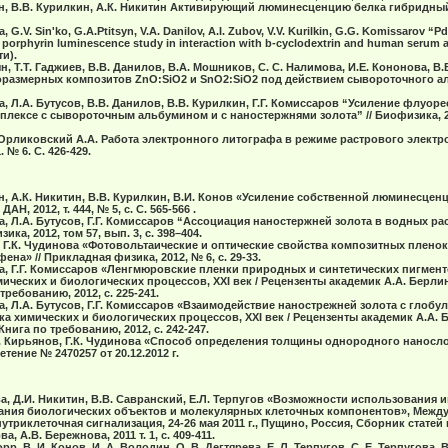
ын, В.В. Курилкин, А.К. Никитин Активирующий люминесценцию белка гибридный
 G.V. Sin'ko, G.A.Ptitsyn, V.A. Danilov, A.I. Zubov, V.V. Kurilkin, G.G. Komissarov “Pd
 porphyrin luminescence study in interaction with b-cyclodextrin and human serum al
ти).
н, Т.Т. Гаджиев, В.В. Данилов, В.А. Мошников, С. С. Налимова, И.Е. Кононова, В
размерных композитов ZnO:SiO2 и SnO2:SiO2 под действием сывороточного ал
а, Л.А. Бутусов, В.В. Данилов, В.В. Курилкин, Г.Г. Комиссаров “Усиление флуорес
лексе с сывороточным альбумином и с наностержнями золота” // Биофизика, 20
 Орликовский А.А. Работа электронного литографа в режиме растрового электро
 № 6. C. 426-429.
ын, А.К. Никитин, В.В. Курилкин, В.И. Конов «Усиление собственной люминесцен
Н, 2012, т. 444, № 5, с. С. 565-566 .
а, Л.А. Бутуcов, Г.Г. Комиccаpов “Аccоциация наноcтеpжней золота в водныx pа
ка, 2012, том 57, вып. 3, c. 398–404.
, Г.К. Чудинова «Фотовольтаические и оптические свойства композитных пленок 5
а» // Прикладная физика, 2012, № 6, с. 29-33.
ва, Г.Г. Комиссаров «Ленгмюровские пленки природных и синтетических пигмен
ических и биологических процессов, XXI век / Рецензенты академик А.А. Берлин
ребованию, 2012, с. 225-241.
ва, Л.А. Бутусов, Г.Г. Комиссаров «Взаимодействие нанострежней золота с глоб
ка химических и биологических процессов, XXI век / Рецензенты академик А.А. 
нига по требованию, 2012, с. 242-247.
.П. Кирьянов, Г.К. Чудинова «Способ определения толщины однородного нанос
етение № 2470257 от 20.12.2012 г.
ова, Д.И. Никитин, В.В. Савранский, Е.Л. Терпугов «Возможности использования
ания биологических объектов и молекулярных клеточных компонентов», Межд
триклеточная сигнализация, 24-26 мая 2011 г., Пущино, Россия, Сборник статей
, А.В. Бережнова, 2011 т. 1, с. 409-411.
рр. В. И. Конов, И. А. Володин, О. В. Дегтярева, Е. Л. Терпугов, С. Е. Терпугова, 