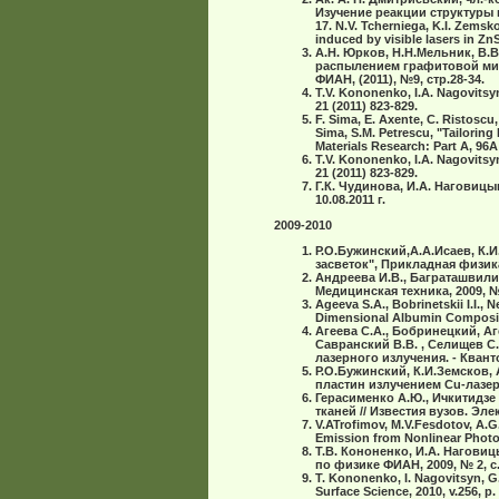
Изучение реакции структуры в
17. N.V. Tcherniega, K.I. Zemsko
induced by visible lasers in Zn
А.Н. Юрков, Н.Н.Мельник, В.
распылением графитовой миш
ФИАН, (2011), №9, стр.28-34.
T.V. Kononenko, I.A. Nagovitsyn,
21 (2011) 823-829.
F. Sima, E. Axente, C. Ristoscu,
Sima, S.M. Petrescu, "Tailorin
Materials Research: Part A, 96A
T.V. Kononenko, I.A. Nagovitsyn,
21 (2011) 823-829.
Г.К. Чудинова, И.А. Наговиц
10.08.2011 г.
2009-2010
Р.О.Бужинский,А.А.Исаев, К
засветок", Прикладная физика
Андреева И.В., Баграташвили 
Медицинская техника, 2009, № 6
Ageeva S.A., Bobrinetskii I.I., 
Dimensional Albumin Composite 
Агеева С.А., Бобринецкий, Аг
Савранский В.В. , Селищев С
лазерного излучения. - Квантов
Р.О.Бужинский, К.И.Земсков,
пластин излучением Cu-лазера
Герасименко А.Ю., Ичкитидзе
тканей // Известия вузов. Элек
V.ATrofimov, M.V.Fesdotov, A.G
Emission from Nonlinear Photoni
Т.В. Кононенко, И.А. Нагови
по физике ФИАН, 2009, № 2, с.
T. Kononenko, I. Nagovitsyn, G.
Surface Science, 2010, v.256, p.