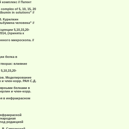
 комплекс // Патент
 complex of 5, 10, 15, 20
bumin in solutions” //
.В. Курилкин
ьбумина человека” //
ценции 5,10,15,20-
14, (принята к
нного микроскопа. //
ции белка в
cтвоpаx: влияние
,10,15,20-
тов. Моделирование
 и член-корр. РАН С.Д.
улярными белками в
Берлин и член-корр.
лоя в инфракрасном
 инфракрасной
ународная
 под редакцией
В. В. Савранский.