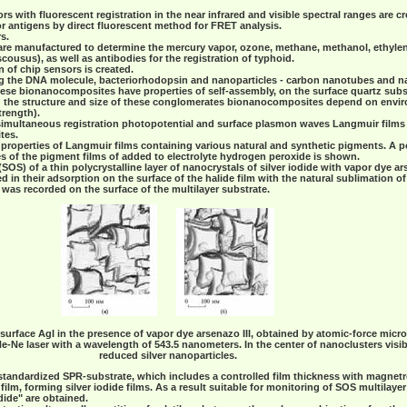
rs with fluorescent registration in the near infrared and visible spectral ranges are c
or antigens by direct fluorescent method for FRET analysis.
s.
re manufactured to determine the mercury vapor, ozone, methane, methanol, ethylene
scousus), as well as antibodies for the registration of typhoid.
n of chip sensors is created.
 the DNA molecule, bacteriorhodopsin and nanoparticles - carbon nanotubes and nan
se bionanocomposites have properties of self-assembly, on the surface quartz subs
d the structure and size of these conglomerates bionanocomposites depend on envir
trength).
 simultaneous registration photopotential and surface plasmon waves Langmuir films
tes.
properties of Langmuir films containing various natural and synthetic pigments. A po
s of the pigment films of added to electrolyte hydrogen peroxide is shown.
(SOS) of a thin polycrystalline layer of nanocrystals of silver iodide with vapor dye ar
in their adsorption on the surface of the halide film with the natural sublimation of
was recorded on the surface of the multilayer substrate.
surface AgI in the presence of vapor dye arsenazo III, obtained by atomic-force micr
f He-Ne laser with a wavelength of 543.5 nanometers. In the center of nanoclusters visi
reduced silver nanoparticles.
a standardized SPR-substrate, which includes a controlled film thickness with magnetro
ilm, forming silver iodide films. As a result suitable for monitoring of SOS multilayer
dide" are obtained.