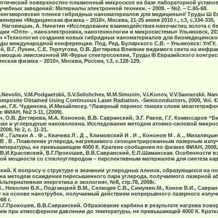
. Оптический поверхностно-плазмонный микроскоп на базе лабораторной устан
учебных заведений: Материалы электронной техники. – 2009. – №2. – С.65-68.
«Ленгмюровские пленки гибридных наноматериалов для медицины»// Труды Ш Е
нерии «Медицинская физика – 2010», Москва, 21-25 июня 2010 г., т.3, с.334-335,
И. Наговицын, А. Никитин «Исследование взаимодействия наночастиц золота с б
и «Опто- , наноэлектроника, нанотехнологии и микросистемы» Ульяновск, 2010
ын «Технология создания новых гибридных наноматериалов для биомедицинског
уды международной конференции. Под. Ред. Булярского С.В. – Ульяновск: УлГУ, 20
ий, В.Г. Лунин, С.Е. Терпугова, О.В. Дегтярева Влияние видимого света на инфр
помощью эмиссионной ИК-Фурье спектросокпии, Труды III Евразийского конгре
кая физика – 2010», Москва, Россия, т.3, с.128-129.
.K.Nevolin, V.M.Podgaetskii, S.V.Selishchev, M.M.Simunin, V.I.Konov, V.V.Savranskii. 
posite Obtained Using Continuous Laser Radiation. -Semiconductors, 2009, Vol. 43,
цын, Г.К. Чудинова, И.Михайлеску, “Лазерный перенос тонких слоев мезотетра
 ФИАН, №2 3-11, (2009).
н, О.В. Дегтярева, М.А. Кононов, В.В. Савранский, Э.Г. Раков, Г.Г. Комиссаров 
н и углеродные нановолокна. Исследование методом атомно-силовой микроск
08, № 2, с. 11-21.
 ., Галкин А . Ф ., Квачева Л . Д ., Климовский И . И ., Кононов М . А ., Михалицын Л
й В . В . Плавление углерода, нагреваемого сконцентрированным лазерным излу
мпературы, не превышающем 4000 К. Краткие сообщения по физике ФИАН, 2008,
 В.И.Красовский, В.Г.Прокошев, В.В.Савранский, Е.Л.Шаманская. Особенности 
ной мощности со стеклоуглеродом – перспективным материалом для синтеза кар
кий. К вопросу о структуре и значении углеродных пленок, образующихся на п
на методом осаждения пересышенного пара углерода, получаемого лазерной а
ьтернативная энергетика и экология», №8, стр.78, 2008г.
., Неволин В.К., Подгаецкий В.М., Селищев С.В., Симунин.М., Конов В.И., Савр
на основе нанотрубок, получаемый действием непрерывного лазерного излучен
8 г.
В.Г.Прокошев, В.В.Савранский. Образование карбина в результате нагрева пов
ем при атмосферном давлении до температуры, не превышающей 4000 К. Кратк