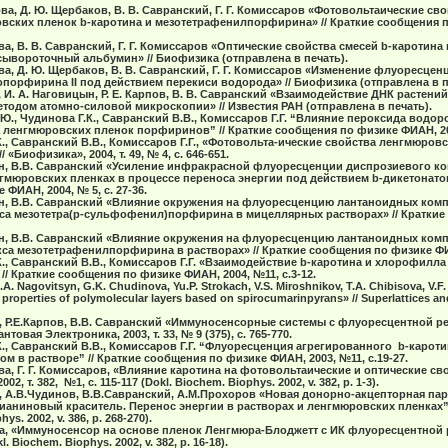
ова, Д. Ю. Щербаков, В. В. Савранский, Г. Г. Комиссаров «Фотовольтаические св
ских пленок b-каротина и мезотетрафенилпорфирина» // Краткие сообщения п
ова, В. В. Савранский, Г. Г. Комиссаров «Оптические свойства смесей b-кароти
ывороточный альбумин» // Биофизика (отправлена в печать).
ова, Д. Ю. Щербаков, В. В. Савранский, Г. Г. Комиссаров «Изменение флуоресцен
опорфирина II под действием перекиси водорода» // Биофизика (отправлена в п
в, И. А. Наговицын, Р. Е. Карпов, В. В. Савранский «Взаимодействие ДНК растени
тодом атомно-силовой микроскопии» // Известия РАН (отправлена в печать).
Ю., Чудинова Г.К., Савранский В.В., Комиссаров Г.Г. “Влияние пероксида водор
ленгмюровских пленок порфиринов” // Краткие сообщения по физике ФИАН, 200
К., Савранский В.В., Комиссаров Г.Г., «Фотовольта-ические свойства ленгмюров
«Биофизика», 2004, т. 49, № 4, с. 646-651.
цын, В.В. Савранский «Усиление инфракрасной флуоресценции диспрозиевого к
мюровских пленках в процессе переноса энергии под действием b-дикетонатов
ФИАН, 2004, № 5, с. 27-36.
цын, В.В. Савранский «Влияние окружения на флуоресценцию лантаноидных ко
кса мезотетра(р-сульфофенил)порфирина в мицеллярных растворах» // Краткие
цын, В.В. Савранский «Влияние окружения на флуоресценцию лантаноидных ко
кса мезотетрафенилпорфирина в растворах» // Краткие сообщения по физике ФИАН
К., Савранский В.В., Комиссаров Г.Г. «Взаимодействие b-каротина и хлорофилла
 Краткие сообщения по физике ФИАН, 2004, №11, с.3-12.
I.A. Nagovitsyn, G.K. Chudinova, Yu.P. Strokach, V.S. Miroshnikov, T.A. Chibisova, V.F
 properties of polymolecular layers based on spirocumarinpyrans» // Superlattices an
, Р.Е.Карпов, В.В. Савранский «Иммуносенсорные системы с флуоресцентной р
товая Электроника, 2003, т. 33, № 9 (375), c. 765-770.
К., Савранский В.В., Комиссаров Г.Г. “Флуоресценция агрегированного b-карот
ом в растворе” // Краткие сообщения по физике ФИАН, 2003, №11, с.19-27.
нова, Г. Г. Комиссаров, «Влияние каротина на фотовольтаические и оптические 
, т. 382, №1, с. 115-117 (Dokl. Biochem. Biophys. 2002, v. 382, p. 1-3).
, А.В.Чудинов, В.В.Савранский, А.М.Прохоров «Новая донорно-акцепторная па
ниновый краситель. Перенос энергии в растворах и ленгмюровских пленках” // 
ys. 2002, v. 386, p. 268-270).
ва, «Иммуносенсор на основе пленок Ленгмюра-Блоджетт с ИК флуоресцентной р
kl. Biochem. Biophys. 2002, v. 382, p. 16-18).