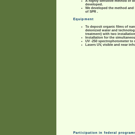
A highly sensitive method of d
developed.
We developed the method and lab
of SPR .
Equipment
To deposit organic films of nano
deionized water and technologic
treatment) with two installatio
Installation for the simultane
UV -250 spectrophotometer to m
Lasers UV, visible and near inf
Participation in federal progra