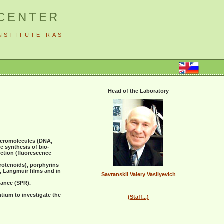
 CENTER
NSTITUTE RAS
Head of the Laboratory
acromolecules (DNA,
e synthesis of bio-
ection (fluorescence
rotenoids), porphyrins
n, Langmuir films and in
Savranskii Valery Vasilyevich
nance (SPR).
tium to investigate the
(Staff...)