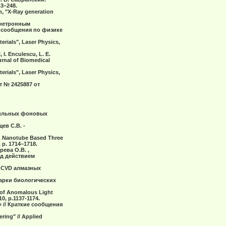
3–248.
in, "X-Ray generation
гнетронным
 сообщения по физике
terials", Laser Physics,
 I. Enculescu, L. E.
urnal of Biomedical
terials", Laser Physics,
т № 2425887 от
 сильных фоновых
ев С.В. -
.V.. Nanotube Based Three
 p. 1714–1718.
рева О.В. ,
од действием
а CVD алмазных
варки биологических
n of Anomalous Light
10, p.1137-1174.
 // Краткие сообщения
ering" // Applied