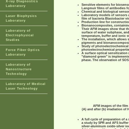
X-ray Diagnostics
Sensitive elements for biosenso
Laboratory
Langmuir films of antibodies f
Chemical and biological sensor
Laboratory models of sensors a
Laser Biophysics
film of bacteria Blastobacter vi
Laboratory
Production line for constructio
Bionanocomposites, containing
Their AFM images show that the
Laboratory of
surface of water subphase, an
Electrophysical
temperature, buffer and ionic s
The installation, which allows
Studies
pigments and bionanocomposi
Study of photoelectrochemical 
photoelectrochemical propertie
Force Fiber Optics
A surface optical sensitization 
Laboratory
"diamond green" is implemented 
phase. The observation of SOS 
Laboratory of
Nanostructure
Technology
Laboratory of Medical
Laser Technology
AFM images of the film 
(A) and after (b) irradiation o
A full cycle of preparation of 
a study by SPR and AFS buffer f
silver-aluminum oxide-silver io