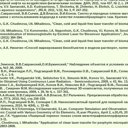
язкой нефти на воздействия физическими полями. ДАН, 2011, том 437, № 2, с. 24
v, V.V. Savranskii, A.D. Kudryavtseva, T. Shcherba, M. Zhilenko, H. Ehrlich, G. Lisichk
S aqueous suspensions", JRLR, 2011, V.32, No 3, P. 247-252.
В.Савранский, В.В.Сычев, Д.В.Власов, В.И.Конов. Синтез углеродных пленок ма
ени с использованием водорода в качестве плазмообразующего газа. Краткие
 G.K. Chudinova, I.N. Mihailescu, "Clean, cold and liquid-free laser transfer of bioma
 I.N. Mihailescu, T.V. Kononenko, I.A. Nagovitsin, G.K. Chudinova, V.I. Konov, M. Socol,
g Immobilization of Immunoglobulin by Excimer Laser for Biosensor Applications", Jo
 (2011) 384-394.
 G.K. Chudinova, I.N. Mihailescu, "Clean, cold and liquid-free laser transfer of bioma
ын, А.К. Никитин «Способ маркирования биообъектов в водном растворе», патен
.И.Земсков, В.В.Савранский,О.И.Бужинский," Наблюдение объектов в условиях
, №3 ,96, 2009.
В.Н., Ичкитидзе Л.П., Подгаецкий В.М., Пономарева О.В., Савранский В.В., Селищ
, с. 1-9.
Nevolin V.K., Podgaetskii V.M., Selishchev S.V., Simunin M.M., Konov V.I., Savranskii V
Obtained Using Continuous Laser Radiation. - Semiconductors, 2009, v. 43, No. 13,
еева С.А., Бобринецкий И.И., Конов В.И., Неволин В.К , Подгаецкий В.М., Понома
.В. , Симунин М.М. Исследование нанотрубочных 3D-композитов, полученных п
ая электроника, 2009, т. 39, № 4, с. 337-341.
 А.А.Исаев, В.В.Савранский, А.В.Власов, В.Г.Ральченко. Прецизионная обработк
. ПТЭ, 2010, №2, стр.156-159.
 Л.П., Подгаецкий В.М., Селищев С.В. Нанокомпозитный припой для лазерной с
троника, 2010, № 4(84), с. 33-40.
.Volkov, N.V.Tcherniega, V.V.Savranskii, S.Lan. Computer Simulation and Observatio
c Crystal with Various Geometry of Its Elements. //Laser Physics, April 2, v.20,#5, 20
цын, Г.К. Чудинова «Лазерный перенос тонких слоев мезотетрафенилпорфирина»
3-11.
 Chudinova, I. Mihailesku "Application of clean laser transfer for porphyrin micropatt
 2803-2808.