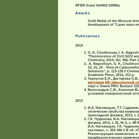
RFBR Grant №0403-32890а
Awards
Gold Medal of the Moscow Inter
development of "Laser nano-eng
Publications
2014
G. K. Chudinovaa, I. A. Nagovit
"Fluorescence of ZnO:SiO2 an
Chemistry, 2014, Vol. 456, Part 1
A. Nagovitsyn, G. K. Chudinova, 
10, 15, 20 - Tetra (4-Carbome
Solutions", p. 113-128 // Chem
Academic Press,
2014
, 312 p.
Терпугов Е.Л., Дегтярева О.В.
методики ИК-эмиссионной сп
наук о Земле РАН. Выпуск 1(9),
Виноградов С.В., Кононов М.
условиях поверхностной опти
2013
И.А. Наговицын, Т.Т. Гаджиев,
оптические свойства композ
прикладной физики, 2013, т. 1,
Г.К. Чудинова, И.А. Нагови
физика, 2013, т. 32, № 5, с. 88-9
И.А. Наговицын, Г.К. Чудино
системы», с. 353-360 // В с
Реконструкция химических и
предбиологических химических