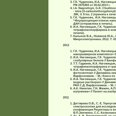
Г.К. Чудинова, И.А. Наговиц
РФ 2475493 от 20.02.2013 г.
I.A. Nagovitsyn, G.K. Chudinova,
- tetra (4-carbomethoxyphenyl)
JIIK, V. 8 Iss. 2 (принята к печа
Г.К. Чудинова, И.А. Наговицы
“Флуоресценция пленок нано
ДАН (отправлена в печать).
И.А. Наговицын, Г.К. Чудинов
тетрафенилпорфирина в комп
печати).
Кальнов В.А., Новиков Ю.А.,
Микроэлектроника. 2012. Т. 41.
2012
Г.К. Чудинова, И.А. Наговиц
наноразмерном комплексе» // ДА
И.А. Наговицын, Г.К. Чудинов
глобуляpныx белков // Биофизи
Т.Т. Гаджиев, И.А. Наговицын
тетрафенилпорфирина и графен
И.А. Наговицын, Г.К. Чудино
фотосинтеза» // Динамика хим
Варфоломеев. – М.: Книга по т
И.А. Наговицын, Г.К. Чудино
водных растворах» // Динами
РАН С.Д. Варфоломеев. – М.: К
А.К. Никитин, Г.Н. Жижин, А
излучении» // Патент на изобр
2011
Дегтярева О.В., С. Е. Терпуг
спектроскопии для исследов
конференция Рецепторы и вну
В.П.Зинченко, С.С. Колесникова
Ак. А. Н. Дмитриевский, чл.-ко