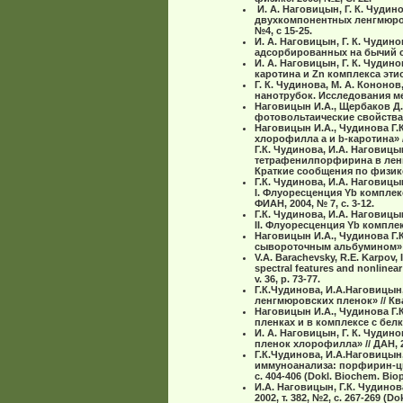
И. А. Наговицын, Г. К. Чудин
двухкомпонентных ленгмюров
№4, с 15-25.
И. А. Наговицын, Г. К. Чудин
адсорбированных на бычий с
И. А. Наговицын, Г. К. Чудин
каротина и Zn комплекса эти
Г. К. Чудинова, М. А. Кононо
нанотрубок. Исследования ме
Наговицын И.А., Щербаков Д.
фотовольтаические свойства 
Наговицын И.А., Чудинова Г.
хлорофилла а и b-каротина» // 
Г.К. Чудинова, И.А. Нагови
тетрафенилпорфирина в ленг
Краткие сообщения по физике 
Г.К. Чудинова, И.А. Нагови
I. Флуоресценция Yb компле
ФИАН, 2004, № 7, с. 3-12.
Г.К. Чудинова, И.А. Нагови
II. Флуоресценция Yb компле
Наговицын И.А., Чудинова Г.
сывороточным альбумином» //
V.A. Barachevsky, R.E. Karpov, 
spectral features and nonlinear
v. 36, p. 73-77.
Г.К.Чудинова, И.А.Наговицын
ленгмюровских пленок» // Кван
Наговицын И.А., Чудинова Г.
пленках и в комплексе с белк
И. А. Наговицын, Г. К. Чуди
пленок хлорофилла» // ДАН, 2002
Г.К.Чудинова, И.А.Наговицын
иммуноанализа: порфирин-циа
с. 404-406 (Dokl. Biochem. Bioph
И.А. Наговицын, Г.К. Чудино
2002, т. 382, №2, с. 267-269 (Do