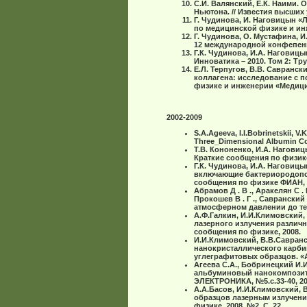
С.И. Валянский, Е.К. Наими
Ньютона. // Известия высших 
Г. Чудинова, И. Наговицын 
по медицинской физике и инже
Г. Чудинова, О. Мустафина, 
12 международной конфепенци
Г.К. Чудинова, И.А. Наговиц
Инноватика – 2010. Том 2: Тр
Е.Л. Терпугов, В.В. Савранск
коллагена: исследование с 
физике и инженерии «Медицинс
2002-2009
S.A.Ageeva, I.I.Bobrinetskii, V
Three_Dimensional Albumin Com
Т.В. Кононенко, И.А. Нагови
Краткие сообщения по физике
Г.К. Чудинова, И.А. Наговицы
включающие бактериородопси
сообщения по физике ФИАН, 20
Абрамов Д . В ., Аракелян С . М
Прокошев В . Г ., Саврански
атмосферном давлении до те
А.Ф.Галкин, И.И.Климовский,
лазерного излучения различ
сообщения по физике, 2008.
И.И.Климовский, В.В.Савранс
нанокристаллического карби
углеграфитовых образцов. «Ал
Агеева С.А., Бобринецкий И.И
альбуминовый нанокомпозит 
ЭЛЕКТРОНИКА, №5.с.33-40, 200
А.А.Басов, И.И.Климовский, 
образцов лазерным излучени
физике. 2008, №2, С. 22.