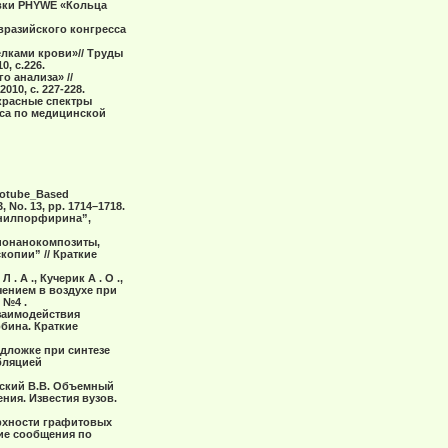
овки PHYWE «Кольца
вразийского конгресса
елками крови»// Труды
, с.226.
о анализа» //
10, с. 227-228.
акрасные спектры
сса по медицинской
Nanotube_Based
 No. 13, pp. 1714–1718.
фенилпорфирина”,
“Бионанокомпозиты,
опии” // Краткие
 . А ., Кучерик А . О .,
чением в воздухе при
 №4 .
взаимодействия
бина. Краткие
одложке при синтезе
бляцией
анский В.В. Объемный
ия. Известия вузов.
ерхности графитовых
ие сообщения по