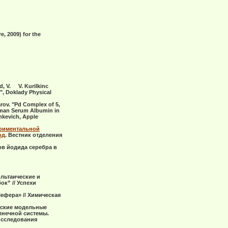
, 2009) for the
ad, V. V. Kurilkinc
, Doklady Physical
sarov. "Pd Complex of 5,
Human Serum Albumin in
inkevich, Apple
ериментальной
од
. Вестник отделения
ов йодида серебра в
ольтаические и
к” // Успехи
ефера» // Химическая
ческие модельные
лнечной системы.
исследования