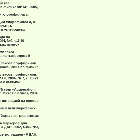
ойства
о физике ФИАН, 2005,
на и хлорофилла
а
,
ции хлорофилла а, b-
ечать).
й и углеродных
ода на
4, №2, с.3-10
ских пленок
омплекса
 лантаноидов» //
мплексов порфиринов.
 сообщения по физике
мплексов порфиринов.
, 2004, № 7, с. 13-21.
 а с бычьим
. Traven «Aggregation,
d Microslructures, 2004,
егистрацией на основе
ина в ленгмюровских
свойства ленгмюровских
ра маркеров для
ДАН, 2002, т.386, №3,
егистрацией» // ДАН,