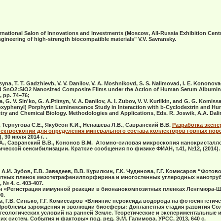
national Salon of Innovations and Investments (Moscow, All-Russia Exhibition Centre
ineering of high-strength biocompatible materials" V.V. Savransky
.
syna, T. T. Gadzhievb, V. V. Danilov, V. A. Moshnikovd, S. S. Nalimovad, I. E. Kononov
d SnO2:SiO2 Nanosized Composite Films under the Action of Human Serum Albumin"
, pp. 74–76;
G. V. Sin'ko, G. A.Ptitsyn, V. A. Danilov, A. I. Zubov, V. V. Kurilkin, and G. G. Komis
thoxyphenyl) Porphyrin Luminescence Study in Interaction with b-Cyclodextrin and 
istry and Chemical Biology. Methodologies and Applications, Eds. R. Joswik, A.A. Dal
, Терпугова С.Е., Якубсон К.И., Ненашева Л.В., Савранский В.В.
Разработка эксп
ектроскопии для определения минерального состава коллекторов горных пор
 30 июля 2014 г. .
А., Савранский В.В., Кононов В.М. Атомно-силовая микроскопия нанокристалл
ческой сенсибилизации. Краткие сообщения по физике ФИАН, т.41, №12, (2014).
 А.И. Зубов, Е.В. Заведеев, В.В. Курилкин, Г.К. Чудинова, Г.Г. Комисаров “Фотов
итных пленок мезотетрафенилпорфирина и многостенных углеродных нанотрубо
 № 4. c. 403-407.
цын «Регистрация иммунной реакции в бионанокомпозитных пленках Ленгмюра-Ш
0.
ва, Г.В. Синько, Г.Г. Комиссаров «Влияние пероксида водорода на фотосинтети
б. «Проблемы зарождения и эволюции биосферы: Допланетная стадия развития Со
 геологических условий на ранней Земле. Теоретические и экспериментальные 
 систем. События и факторы» под. ред. Э.М. Галимова, УРСС, 2013, 640 с.