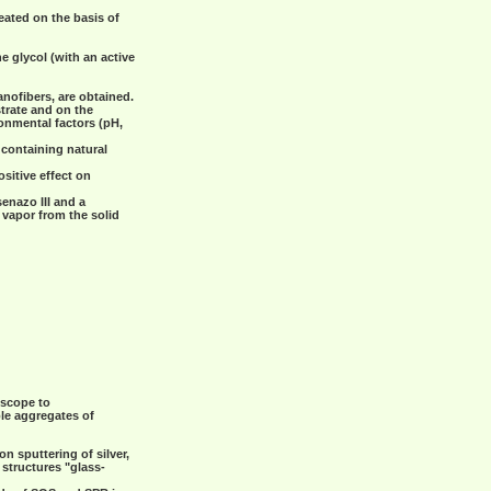
reated on the basis of
 glycol (with an active
ofibers, are obtained.
trate and on the
onmental factors (pH,
 containing natural
sitive effect on
senazo III and a
 vapor from the solid
oscope to
ble aggregates of
n sputtering of silver,
 structures "glass-